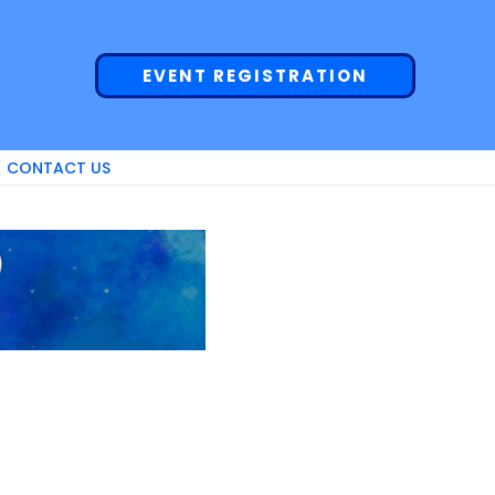
EVENT REGISTRATION
CONTACT US