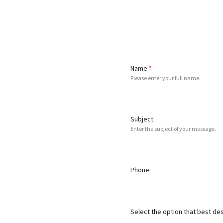
Name
*
Please enter your full name.
Subject
Enter the subject of your message.
Phone
Select the option that best de