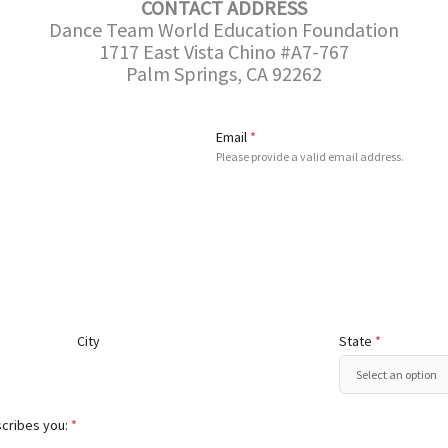
CONTACT ADDRESS
Dance Team World Education Foundation
1717 East Vista Chino #A7-767
Palm Springs, CA 92262
Email
*
Please provide a valid email address.
City
State
*
scribes you:
*