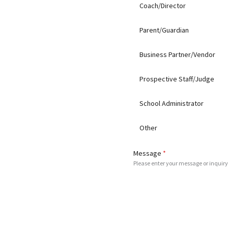
Coach/Director
Parent/Guardian
Business Partner/Vendor
Prospective Staff/Judge
School Administrator
Other
Message
*
Please enter your message or inquiry