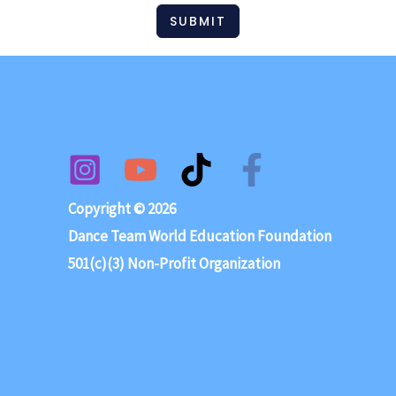
SUBMIT
Copyright © 2026
Dance Team World Education Foundation
501(c)(3) Non-Profit Organization