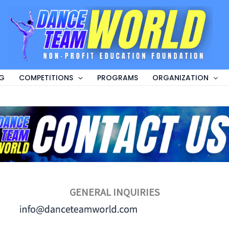
G
COMPETITIONS
PROGRAMS
ORGANIZATION
GENERAL INQUIRIES