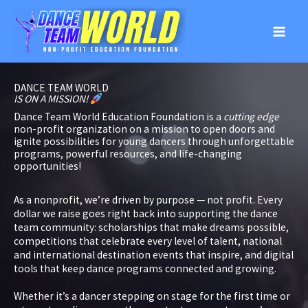
Skip
to
content
DANCE TEAM WORLD
IS ON A MISSION!
Dance Team World Education Foundation is a
cutting edge
non-profit organization on a mission to open doors and
ignite possibilities for young dancers through unforgettable
programs, powerful resources, and life-changing
opportunities!
As a nonprofit, we’re driven by purpose — not profit. Every
dollar we raise goes right back into supporting the dance
team community: scholarships that make dreams possible,
competitions that celebrate every level of talent, national
and international destination events that inspire, and digital
tools that keep dance programs connected and growing.
Whether it’s a dancer stepping on stage for the first time or