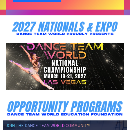
JOIN THE DANCE TEAM WORLD COMMUNITY!