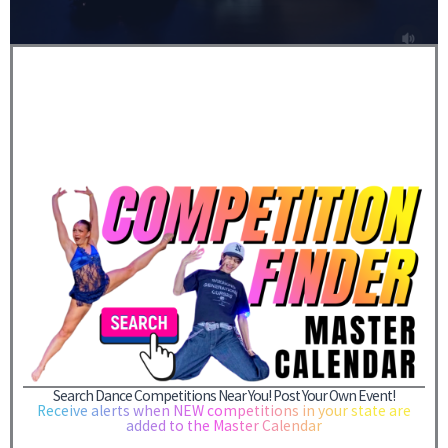
Search Dance Competitions Near You! Post Your Own Event!
Receive alerts when NEW competitions in your state are
added to the Master Calendar