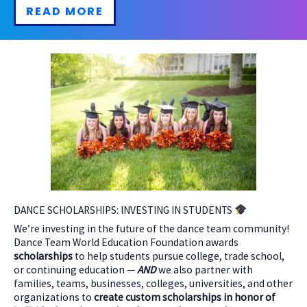
READ MORE
DANCE SCHOLARSHIPS: INVESTING IN STUDENTS
We’re investing in the future of the dance team community!
Dance Team World Education Foundation awards
scholarships
to help students pursue college, trade school,
or continuing education —
AND
we also partner with
families, teams, businesses, colleges, universities, and other
organizations to
create custom scholarships in honor of