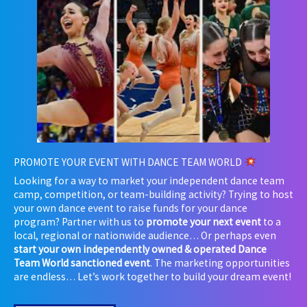
PROMOTE YOUR EVENT WITH DANCE TEAM WORLD
Looking for a way to market your independent dance team
camp, competition, or team-building activity? Trying to host
your own dance event to raise funds for your dance
program? Partner with us to
promote your next event
to a
local, regional or nationwide audience… Or perhaps even
start your own independently owned & operated Dance
Team World sanctioned event
. The marketing opportunities
are endless… Let’s work together to build your dream event!