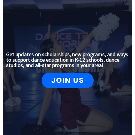
Get updates on scholarships, new programs, and ways
to support dance education in K-12 schools, dance
studios, and all-star programs in your area!
JOIN US