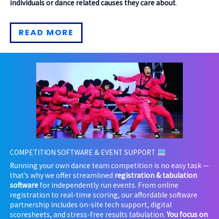
individuals or dance related causes they care about
.
READ MORE
COMPETITION SOFTWARE & EVENT SUPPORT
Running your own dance team competition is no easy task —
that’s why
we offer streamlined
registration & tabulation
software
for independently run events. From online
registration to real-time scoring, our affordable software
partnership includes on-site tech support, digital
scoresheets, and stress-free results tabulation.
You focus on