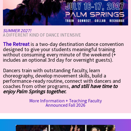
SUMMER 2027!
A DIFFERENT KIND OF DANCE INTENSIVE
The Retreat
is a two-day destination dance convention
designed to give your students meaningful training
without consuming every minute of the weekend (+
includes an optional 3rd day for overnight guests).
Dancers train with outstanding faculty, learn
choreography, develop movement skills, build a
performance-ready routine, connect with dancers and
coaches from other programs,
and still have time to
enjoy Palm Springs together.
More Information + Teaching Faculty
Announced Fall 2026