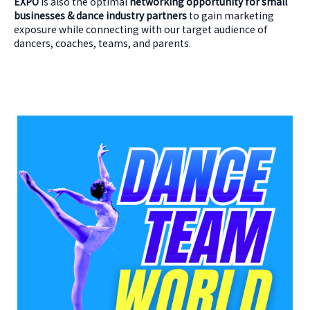
EXPO
is also the optimal
networking opportunity for small
businesses & dance industry partners
to gain marketing
exposure while connecting with our target audience of
dancers, coaches, teams, and parents.