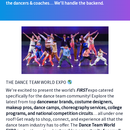
the dancers & coaches… We’ll handle the backend.
THE DANCE TEAM WORLD EXPO
We’re excited to present the world’s
FIRST
expo catered
specifically for the dance team community! Explore the
latest from top
dancewear brands, costume designers,
makeup pros, dance camps, choreography services, college
programs, and national competition circuits
… all under one
roof! Get ready to shop, connect, and experience all that the
dance team industry has to offer. The
Dance Team World