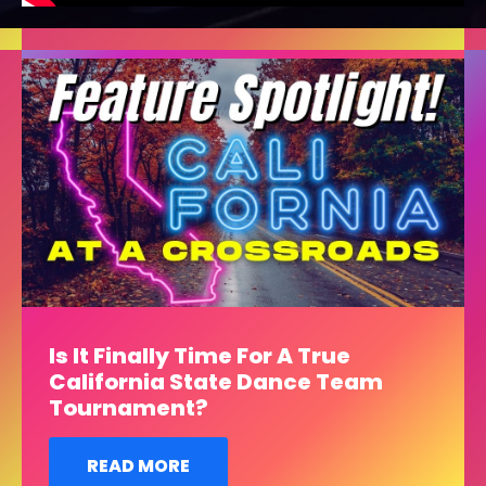
Is It Finally Time For A True
California State Dance Team
Tournament?
READ MORE