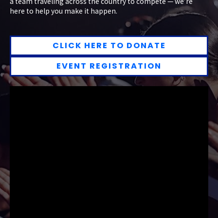
a team traveling across the country to compete — we’re
here to help you make it happen.
CLICK HERE TO DONATE
EVENT REGISTRATION